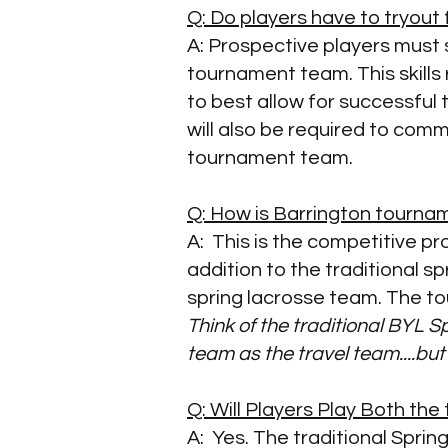
Q: Do players have to tryou
A:
Prospective players must s
tournament team. This skills 
to best allow for successful 
will also be required to com
tournament team.
Q: How is Barrington tourna
A: This is the competitive p
addition to the traditional s
spring lacrosse team. The to
Think of the traditional BYL 
team as the
travel team....but
Q: Will Players Play Both th
A: Yes. The traditional Spri