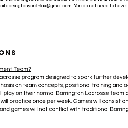
ail
barringtonyouthlax@gmail.com
. You do not need to have
ons
nament Team?
d lacrosse program
designed to spark further dev
asis on team concepts, positional training and ad
l play on their normal Barrington Lacrosse team 
ll practice once per week. Games will consist on
d games will not conflict with traditional Barrin