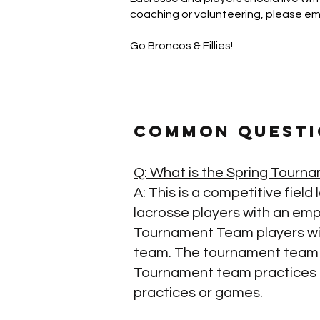
coaching or volunteering, please em
Go Broncos & Fillies!
Common Questi
Q: What is the Spring Tour
A: This is a competitive fiel
lacrosse players with an emph
Tournament Team players wil
team. The tournament team wi
Tournament team practices an
practices or games.