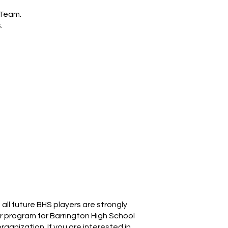
 Team.
.
ll future BHS players are strongly
er program for Barrington High School
rganization. If you are interested in