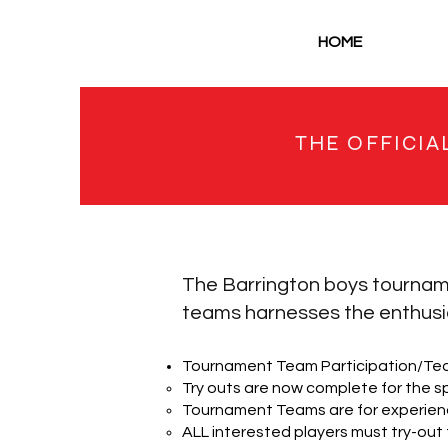
HOME
THE OFFICIA
The Barrington boys tournam
teams harnesses the enthusia
Tournament Team Participation/Te
Try outs are now complete for the s
Tournament Teams are for experienc
ALL interested players must try-out