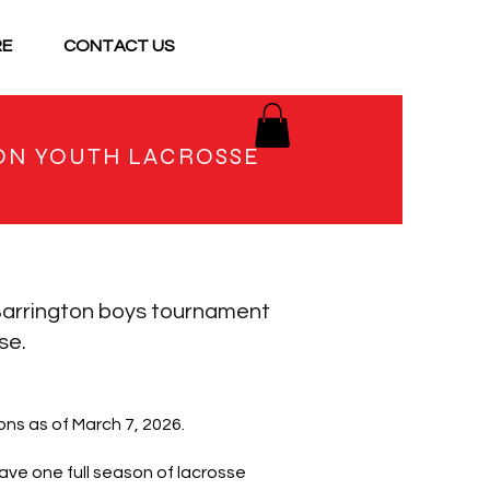
RE
CONTACT US
ON YOUTH LACROSSE
arrington boys tournament
se.
ns as of March 7, 2026.
ave one full season of lacrosse