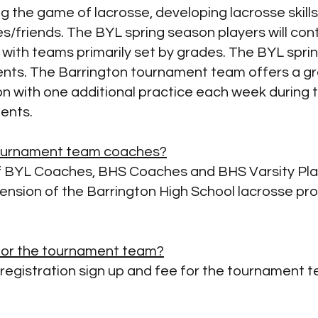
ng the game of lacrosse, developing lacrosse skills
s/friends. The BYL spring season players will cont
with teams primarily set by grades. The BYL spri
ents. The
Barrington tournament team offers a gre
 with one additional practice each week during 
ments.
tournament team coaches?
 BYL Coaches, BHS Coaches and BHS Varsity Playe
tension of the Barrington High School lacrosse pr
e for the tournament team?
l registration sign up and fee for the tournament 