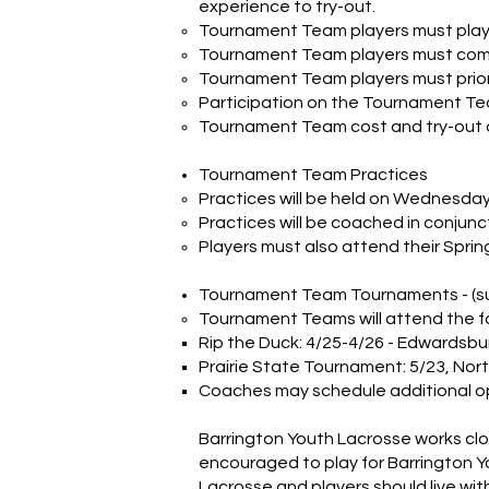
experience to try-out.
Tournament Team players must play
Tournament Team players must commi
Tournament Team players must priorit
Participation on the Tournament Team
Tournament Team cost and try-out d
Tournament Team Practices
Practices will be held on Wednesda
Practices will be coached in conjunc
Players must also attend their Spri
Tournament Team Tournaments - (su
Tournament Teams will attend the f
Rip the Duck: 4/25-4/26 - Edwardsbur
Prairie State Tournament: 5/23, North
Coaches may schedule additional o
Barrington Youth Lacrosse works clo
encouraged to play for Barrington Yo
Lacrosse and players should live with