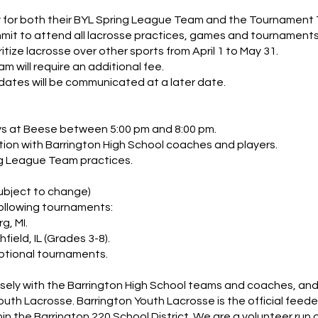
 for both their BYL Spring League Team and the Tournament
t to attend all lacrosse practices, games and tournaments
ize lacrosse over other sports from April 1 to May 31.
 will require an additional fee.
ates will be communicated at a later date.
ys at Beese between 5:00 pm and 8:00 pm.
tion with Barrington High School coaches and players.
ng League Team practices.
bject to change)
ollowing tournaments:
g, MI.
field, IL (Grades 3-8).
ptional tournaments.
sely with the Barrington High School teams and coaches, and a
uth Lacrosse. Barrington Youth Lacrosse is the official feed
in the Barrington 220 School District. We are a volunteer run o