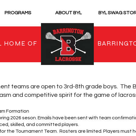
PROGRAMS
ABOUT BYL
BYL SWAG STO
L HOME OF
BARRINGT
ent teams are open to 3rd-8th grade boys. The
B
sm and competitive spirit for the game of lacros
am Formation
pring 2026 seson. Emails have been sent with team confirmatio
ed, skilled, and committed players.
 for the Tournament Team. Rosters are limited. Players must h