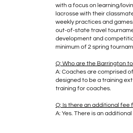
with a focus on learning/lovi
lacrosse with their classmate
weekly practices and games 
out-of-state travel tournam
development and competition
minimum of 2 spring tourna
Q: Who are the Barrington 
A: Coaches are comprised of
designed to be a training ex
training for coaches.
Q: Is there an additional fe
A: Yes. There is an additiona