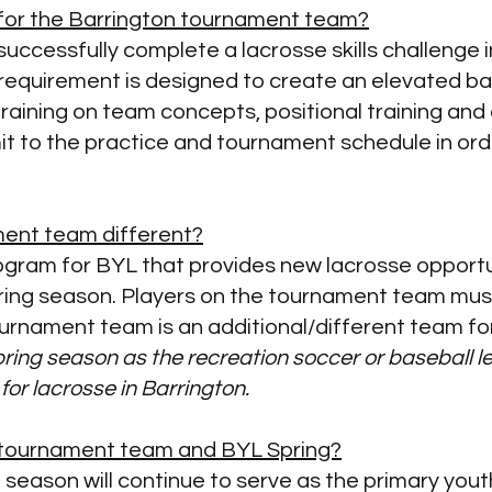
t for the Barrington tournament team?
uccessfully complete a lacrosse skills challenge i
requirement is designed to create an elevated base
training on
team concepts, positional training and 
mit to the practice and tournament schedule in ord
ment team different?
rogram for BYL that provides new lacrosse opportun
pring season. Players on the tournament team must 
urnament team is an additional/different team fo
Spring season as the recreation soccer or baseball
 for lacrosse in Barrington.
e tournament team and BYL Spring?​
ng season will continue to serve as the primary yo