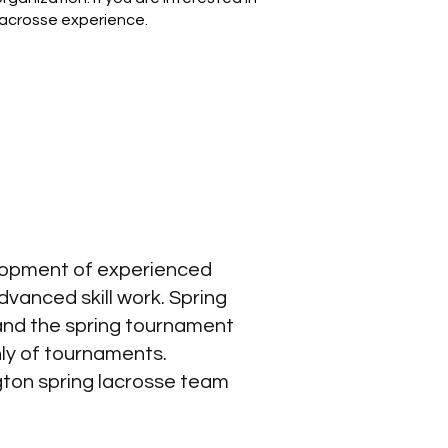
 lacrosse experience.
elopment of experienced
vanced skill work.​ Spring
and the spring tournament
ly of tournaments.
gton spring lacrosse team