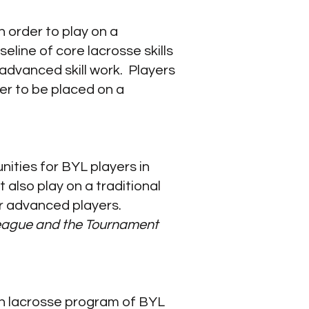
n order to play on a
line of core lacrosse skills
advanced skill work.​ Players
er to be placed on a
ities for BYL players in
also play on a traditional
r advanced players.
 league and the Tournament
uth lacrosse program of BYL