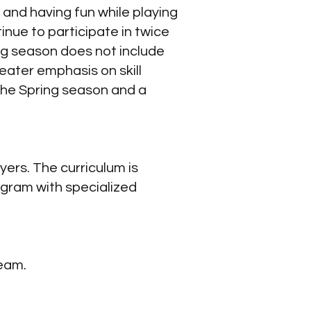
 and having fun while playing
inue to participate in twice
ng season does not include
ater emphasis on skill
the Spring season and a
rs. The curriculum is
ogram with specialized
team.